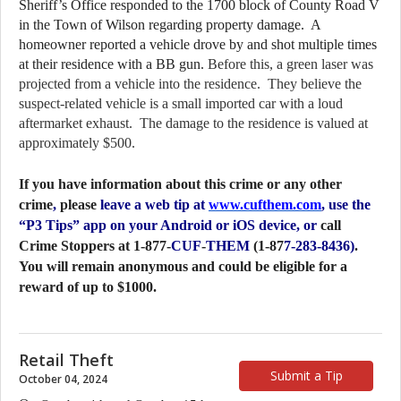
Sheriff’s Office responded to the 1700 block of County Road V 
in the Town of Wilson regarding property damage.  A 
homeowner reported a vehicle drove by and shot multiple times 
at their residence with a BB gun.
 Before this, a green laser was 
projected from a vehicle into the residence.  They believe the 
suspect-related vehicle is a small imported car with a loud 
aftermarket exhaust.  The damage to the residence is valued at 
approximately $500.
If you have information about this crime or any other
crime
,
please
leave a web tip at
www.cufthem.com
, use the
“P3 Tips” app on your Android or iOS device, or
call
Crime Stoppers at 1-877-
CUF
-
THEM
(1-87
7-283-8436)
.
You will remain anonymous and could be eligible for a
reward of up to $1000.
Retail Theft
Submit a Tip
October 04, 2024