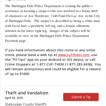
The Sheboygan Falls Police Department is seeking the public’s
assistance in locating a suspect who was involved in a felony theft
of chainsaws at Ace Hardware, 1246 Fond Du Lac Ave, in the City
of Sheboygan Falls. The suspect is described as being a white male
with facial hair, a prosthetic left leg, and a female silhouette
tattooed on his lower right leg. Images of the subject will be
available to view on the Sheboygan Falls Police Department
Facebook page.
If you have information about this crime or any other
crime, please leave a web tip at
www.cufthem.com
, use
the “P3 Tips” app on your Android or iOS device, or
call
Crime Stoppers at 1-877-CUF-THEM (1-877-283-8436). You
will remain anonymous and could be eligible for a reward
of up to $1000.
Theft and Vandalism
Submit a Tip
April 30, 2025
Sheboygan County Sheriff’s