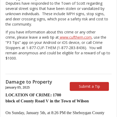
Deputies have responded to the Town of Scott regarding
several street signs that have been stolen or vandalized by
unknown individuals. These include MPH signs, stop signs,
and deer crossing signs, which pose a safety risk and cost to
the community.
If you have information about this crime or any other
crime, please leave a web tip at
www.cufthem.com
, use the
“P3 Tips” app on your Android or iOS device, or call Crime
Stoppers at 1-877-CUF-THEM (1-877-283-8436). You will
remain anonymous and could be eligible for a reward of up to
$1000.
Damage to Property
Submit a Tip
January 05, 2025
LOCATION OF CRIME: 1700
block of County Road V in the Town of Wilson
On Sunday, January 5th, at 8:26 PM the Sheboygan County 