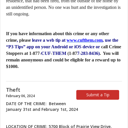
residence, that had been fired, from the outside of the home by
an unidentified person. No one was hurt and the investigation is
still ongoing.
If you have information about this crime or any other
crime
,
please
leave a web tip at
www.cufthem.com
, use the
“P3 Tips” app on your Android or iOS device or
call Crime
Stoppers at 1-877-
CUF
-
THEM
(1-87
7-283-8436)
. You will
remain anonymous and could be eligible for a reward up to
$1000.
Theft
Submit a Tip
February 06, 2024
DATE OF THE CRIME: Between
January 31st and February 1st, 2024
LOCATION OF CRIME: 5700 Block of Prairie View Drive,