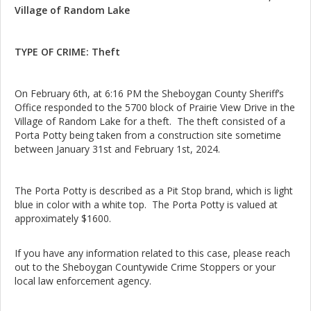
Village of Random Lake
TYPE OF CRIME: Theft
On February 6th, at 6:16 PM the Sheboygan County Sheriff’s
Office responded to the 5700 block of Prairie View Drive in the
Village of Random Lake for a theft. The theft consisted of a
Porta Potty being taken from a construction site sometime
between January 31st and February 1st, 2024.
The Porta Potty is described as a Pit Stop brand, which is light
blue in color with a white top. The Porta Potty is valued at
approximately $1600.
If you have any information related to this case, please reach
out to the Sheboygan Countywide Crime Stoppers or your
local law enforcement agency.