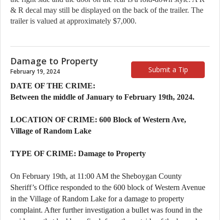
& R decal may still be displayed on the back of the trailer. The 
trailer is valued at approximately $7,000.
Damage to Property
Submit a Tip
February 19, 2024
DATE OF THE CRIME:
Between the middle of January to February 19th, 2024.
LOCATION OF CRIME: 600 Block of Western Ave,
Village of Random Lake
TYPE OF CRIME: Damage to Property
On February 19th, at 11:00 AM the Sheboygan County
Sheriff’s Office responded to the 600 block of Western Avenue
in the Village of Random Lake for a damage to property
complaint. After further investigation a bullet was found in the