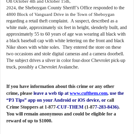
On 
October 4th and October 15th, 
the Sheboygan County Sheriff’s Office responded to the 
2024, 
4800 Block of Vanguard Drive in the Town of Sheboygan
regarding a retail theft complaint.  A suspect, described as a 
white male, approximately six feet in height, slenderly built, and 
approximately 55 to 60 years of age was wearing all black with 
a black baseball cap with white lettering on the front and black 
Nike shoes with white soles.  They entered the store on these 
two occasions and stole digital cameras and a camera doorbell.  
The subject drives a silver in color four-door Chevrolet pick-up 
truck, possibly a Chevrolet Avalanche.
If you have information about this crime or any other
crime
,
please
leave a web tip at
www.cufthem.com
, use the
“P3 Tips” app on your Android or iOS device, or
call
Crime Stoppers at 1-877-
CUF
-
THEM
(1-87
7-283-8436)
.
You will remain anonymous and could be eligible for a
reward of up to $1000.