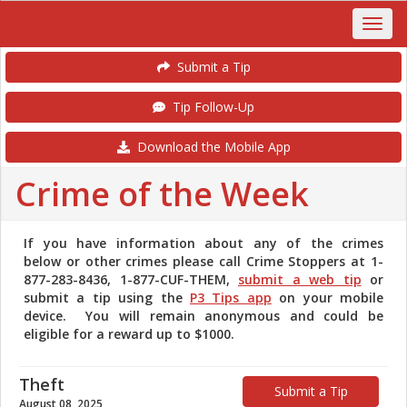
Submit a Tip
Tip Follow-Up
Download the Mobile App
Crime of the Week
If you have information about any of the crimes
below or other crimes please call Crime Stoppers at 1-
877-283-8436, 1-877-CUF-THEM,
submit a web tip
or
submit a tip using the
P3 Tips app
on your mobile
device. You will remain anonymous and could be
eligible for a reward up to $1000.
Theft
Submit a Tip
August 08, 2025