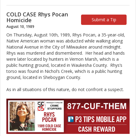
COLD CASE Rhys Pocan
Homicide
Submit a Tip
August 10, 1989
On Thursday, August 10th, 1989, Rhys Pocan, a 35-year-old,
Native American woman was abducted while walking along
National Avenue in the City of Milwaukee around midnight.
Rhys was murdered and dismembered. Her head and hands
were later located by hunters in Vernon Marsh, which is a
public hunting ground, located in Waukesha County. Rhys’s
torso was found in Nichol’s Creek, which is a public hunting
ground, located in Sheboygan County.
As in all situations of this nature, do not confront a suspect.