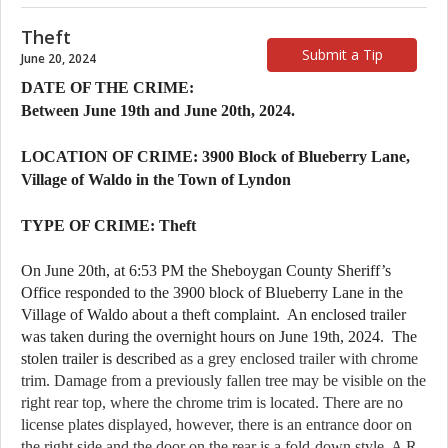
Theft
Submit a Tip
June 20, 2024
DATE OF THE CRIME:
Between June 19th and June 20th, 2024.
LOCATION OF CRIME: 3900 Block of Blueberry Lane,
Village of Waldo in the Town of Lyndon
TYPE OF CRIME: Theft
On June 20th, at 6:53 PM the Sheboygan County Sheriff’s 
Office responded to the 3900 block of Blueberry Lane in the 
Village of Waldo about a theft complaint.  An enclosed trailer 
was taken during the overnight hours on June 19th, 2024.  The 
stolen trailer is described
 as a grey enclosed trailer with chrome 
trim. Damage from a previously fallen tree may be visible on the 
right rear top, where the chrome trim is located. There are no 
license plates displayed, however, there is an entrance door on 
the right side and the door on the rear is a fold-down style. A R 