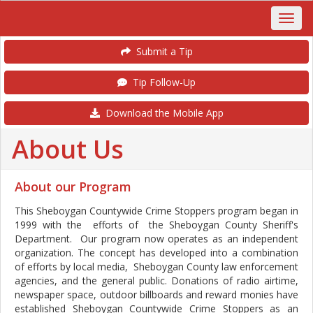
Submit a Tip
Tip Follow-Up
Download the Mobile App
About Us
About our Program
This Sheboygan Countywide Crime Stoppers program began in
1999 with the efforts of the Sheboygan County Sheriff's
Department. Our program now operates as an independent
organization. The concept has developed into a combination
of efforts by local media, Sheboygan County law enforcement
agencies, and the general public. Donations of radio airtime,
newspaper space, outdoor billboards and reward monies have
established Sheboygan Countywide Crime Stoppers as an