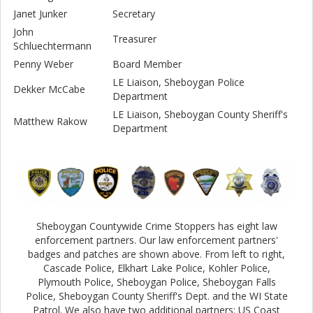
Janet Junker
Secretary
John
Treasurer
Schluechtermann
Penny Weber
Board Member
LE Liaison, Sheboygan Police
Dekker McCabe
Department
LE Liaison, Sheboygan County Sheriff's
Matthew Rakow
Department
Sheboygan Countywide Crime Stoppers has eight law
enforcement partners. Our law enforcement partners'
badges and patches are shown above. From left to right,
Cascade Police, Elkhart Lake Police, Kohler Police,
Plymouth Police, Sheboygan Police, Sheboygan Falls
Police, Sheboygan County Sheriff's Dept. and the WI State
Patrol. We also have two additional partners: US Coast