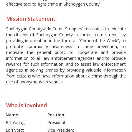
effective tool to fight crime in Sheboygan County.
Mission Statement
Sheboygan Countywide Crime Stoppers' mission is to educate
the citizens of Sheboygan County in current crime trends by
providing information in the form of "Crime of the Week", to
promote community awareness in crime prevention, to
motivate the general public to cooperate and provide
information to all law enforcement agencies and to provide
rewards for such information, and to assist law enforcement
agencies in solving crimes by providing valuable information
from citizens who have information about a crime through the
use of anonymous tip venues.
|
Sheboygan
Who is Involved
Name
Position
Bill Young
President
Lori Voigt
Vice President